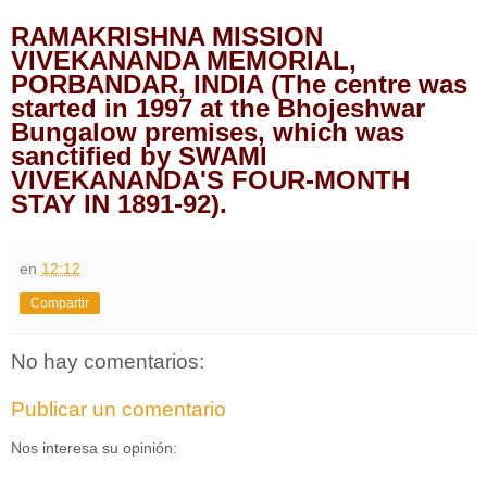
RAMAKRISHNA MISSION
VIVEKANANDA MEMORIAL,
PORBANDAR, INDIA (The centre was
started in 1997 at the Bhojeshwar
Bungalow premises, which was
sanctified by SWAMI
VIVEKANANDA'S FOUR-MONTH
STAY IN 1891-92).
en
12:12
Compartir
No hay comentarios:
Publicar un comentario
Nos interesa su opinión: