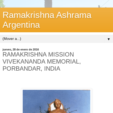
Ramakrishna Ashrama
Argentina
▼
jueves, 28 de enero de 2016
RAMAKRISHNA MISSION
VIVEKANANDA MEMORIAL,
PORBANDAR, INDIA