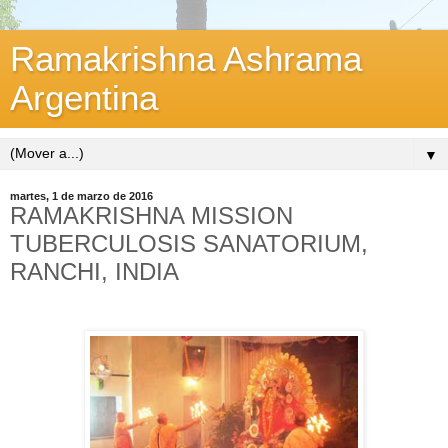
Ramakrishna Ashrama
Argentina
▼
martes, 1 de marzo de 2016
RAMAKRISHNA MISSION
TUBERCULOSIS SANATORIUM,
RANCHI, INDIA