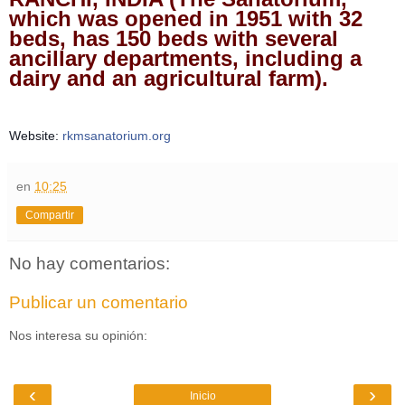
which was opened in 1951 with 32
beds, has 150 beds with several
ancillary departments, including a
dairy and an agricultural farm).
Website:
rkmsanatorium.org
en
10:25
Compartir
No hay comentarios:
Publicar un comentario
Nos interesa su opinión:
‹
›
Inicio