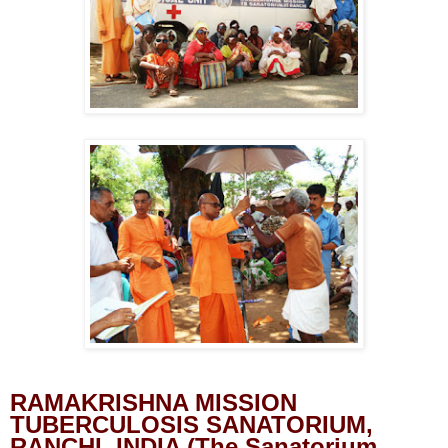
RAMAKRISHNA MISSION
TUBERCULOSIS SANATORIUM,
RANCHI, INDIA (The Sanatorium,