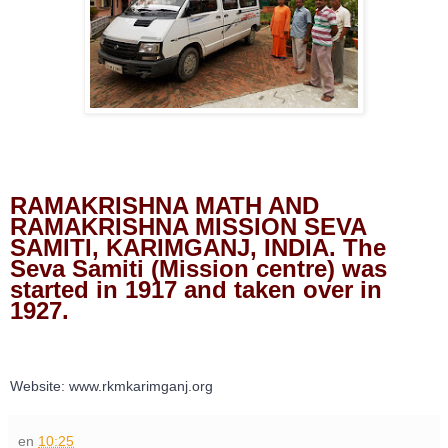
RAMAKRISHNA MATH AND 
RAMAKRISHNA MISSION SEVA 
SAMITI, KARIMGANJ, INDIA. The 
Seva Samiti (Mission centre) was 
started in 1917 and taken over in 
1927.
Website: www.rkmkarimganj.org
en
10:25