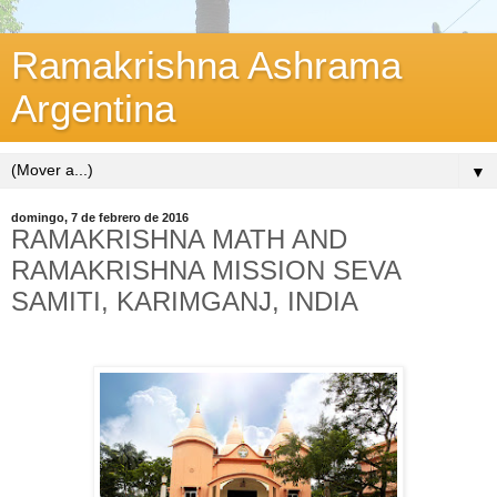
Ramakrishna Ashrama
Argentina
▼
domingo, 7 de febrero de 2016
RAMAKRISHNA MATH AND
RAMAKRISHNA MISSION SEVA
SAMITI, KARIMGANJ, INDIA