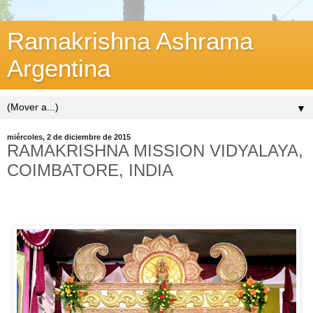
Ramakrishna Ashrama
Argentina
▼
miércoles, 2 de diciembre de 2015
RAMAKRISHNA MISSION VIDYALAYA,
COIMBATORE, INDIA