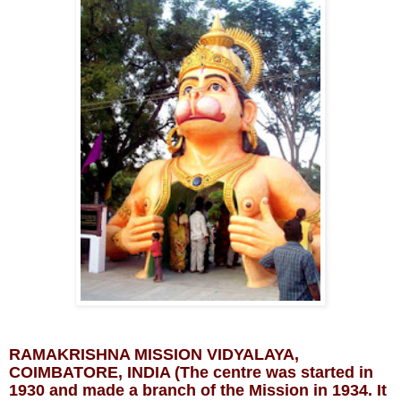
RAMAKRISHNA MISSION VIDYALAYA, 
COIMBATORE, INDIA (The centre was started in 
1930 and made a branch of the Mission in 1934. It 