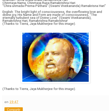
Chinmaya Nama, Chinmaya Rupa Ramakrishna Hari
"Chira-unmada-Prema-Pathara" (Swami Vivekananda) Ramakrisna Hari"
English: The bright light of consciousness, the overflowing love and
divine joy; His Name and Form are made of consciousness, "The
eternally turbulent sea of Divine Love" (Swami Vivekananda),
Ramakrishna Hari, Ramakrishna Ramakrishna!
(Thanks to Tierra, Jaya Mukherjee for this image).
(Thanks to Tierra, Jaya Mukherjee for this image).
en
19:47
Compartir