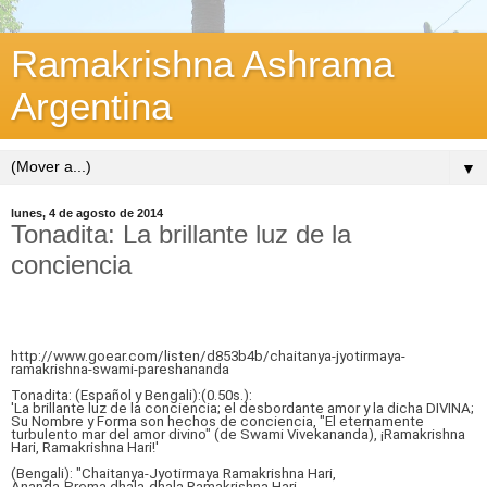
Ramakrishna Ashrama
Argentina
▼
lunes, 4 de agosto de 2014
Tonadita: La brillante luz de la
conciencia
http://www.goear.com/listen/d853b4b/chaitanya-jyotirmaya-
ramakrishna-swami-pareshananda
Tonadita: (Español y Bengali):(0.50s.):
'La brillante luz de la conciencia; el desbordante amor y la dicha DIVINA;
Su Nombre y Forma son hechos de conciencia, "El eternamente
turbulento mar del amor divino" (de Swami Vivekananda), ¡Ramakrishna
Hari, Ramakrishna Hari!'
(Bengali): "Chaitanya-Jyotirmaya Ramakrishna Hari,
Ananda-Prema dhala-dhala Ramakrishna Hari.